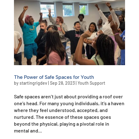
The Power of Safe Spaces for Youth
by
startingrigdev
|
Sep 28, 2023
|
Youth Support
Safe spaces aren’t just about providing a roof over
one’s head. For many young individuals, it’s a haven
where they feel understood, accepted, and
nurtured. The essence of these spaces goes
beyond the physical, playing a pivotal role in
mental and...