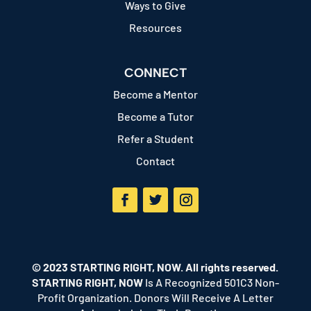
Ways to Give
Resources
CONNECT
Become a Mentor
Become a Tutor
Refer a Student
Contact
Facebook
Twitter
Instagram
© 2023 STARTING RIGHT, NOW. All rights reserved.
STARTING RIGHT, NOW
Is A Recognized 501C3 Non-
Profit Organization. Donors Will Receive A Letter