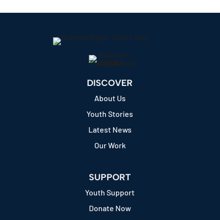
DISCOVER
About Us
Youth Stories
Latest News
Our Work
SUPPORT
Youth Support
Donate Now