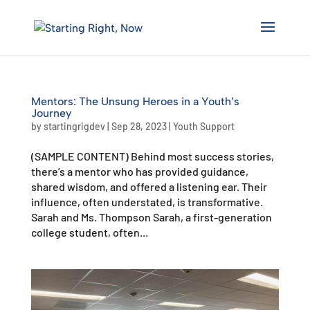
Skip
to
content
Mentors: The Unsung Heroes in a Youth’s
Journey
by
startingrigdev
|
Sep 28, 2023
|
Youth Support
(SAMPLE CONTENT) Behind most success stories,
there’s a mentor who has provided guidance,
shared wisdom, and offered a listening ear. Their
influence, often understated, is transformative.
Sarah and Ms. Thompson Sarah, a first-generation
college student, often...