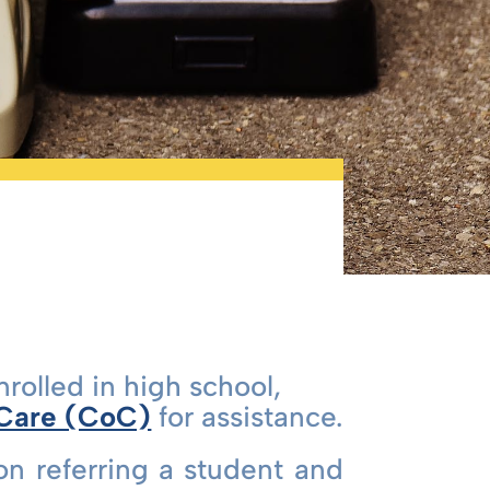
nrolled in high school,
 Care (CoC)
for assistance.
on referring a student and