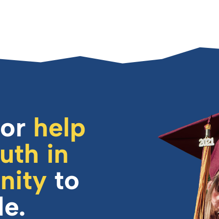
or
help
uth in
nity
to
le.