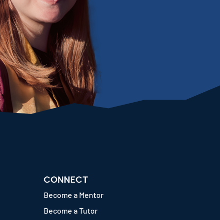
CONNECT
Become a Mentor
Become a Tutor