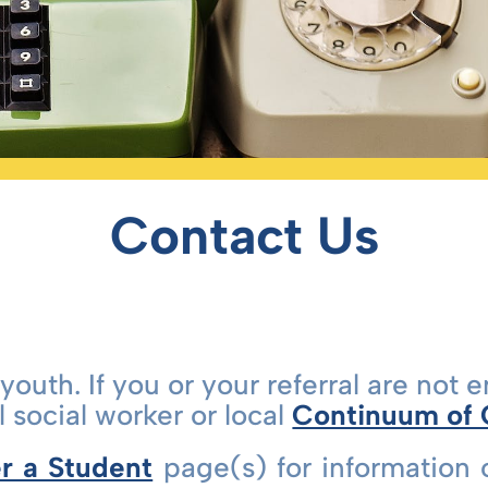
Contact Us
youth. If you or your referral are not e
 social worker or local
Continuum of
r a Student
page(s) for information 