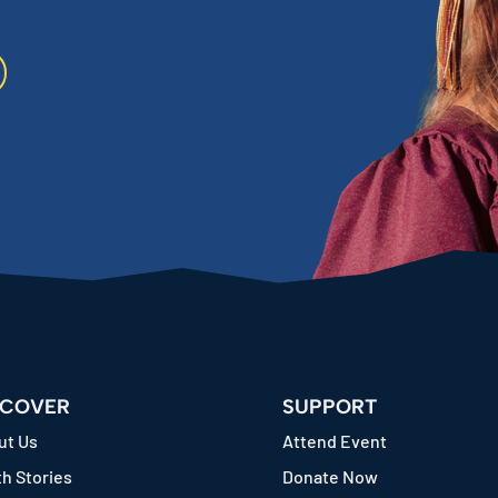
SCOVER
SUPPORT
ut Us
Attend Event
h Stories
Donate Now