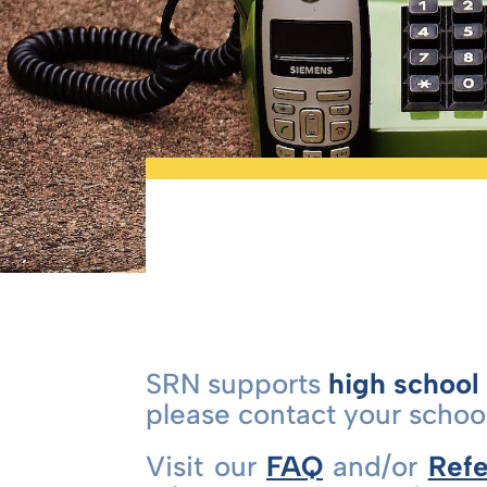
SRN supports
high school
please contact your school
Visit our
FAQ
and/or
Refe