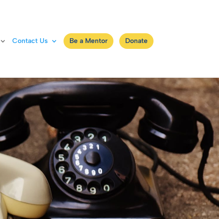
Contact Us
Be a Mentor
Donate