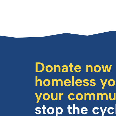
Donate now
homeless yo
your commu
stop the cyc