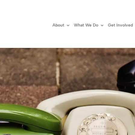
About
What We Do
Get Involved