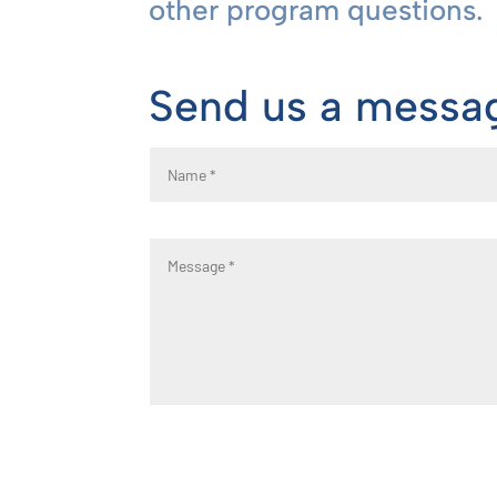
other program questions.
Send us a messa
Name
Message