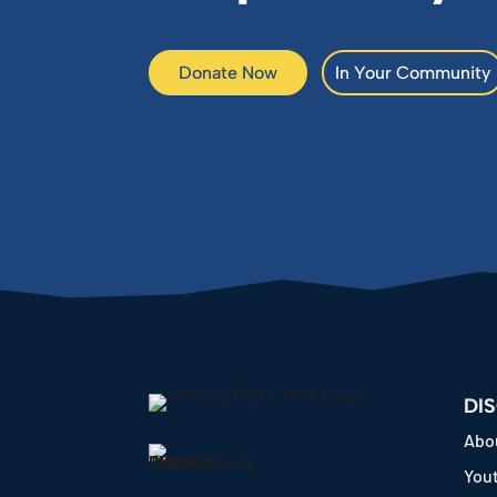
Donate Now
In Your Community
DI
Abo
Yout