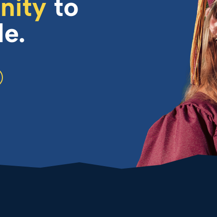
nity
to
le.