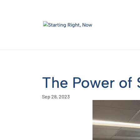
Skip
to
content
The Power of 
Sep 28, 2023