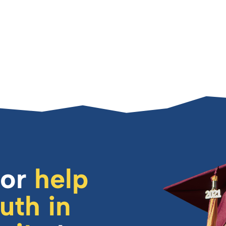
or
help
uth in