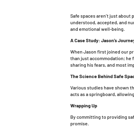
Safe spaces aren’t just about p
understood, accepted, and nur
and emotional well-being.
A Case Study: Jason’s Journe
When Jason first joined our p
than just accommodation; he fo
sharing his fears, and most im
The Science Behind Safe Spa
Various studies have shown tha
acts as a springboard, allowin
Wrapping Up
By committing to providing safe
promise.