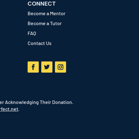
CONNECT
Become a Mentor
Become a Tutor
FAQ
Contact Us
Facebook
Twitter
Instagram
ter Acknowledging Their Donation.
fect.net
.