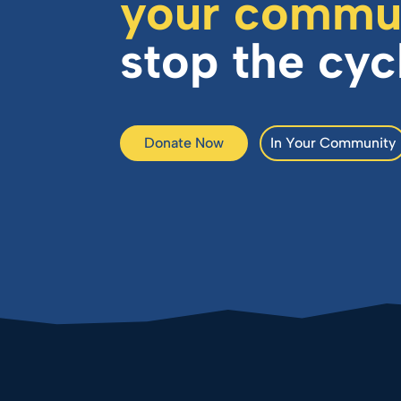
your commu
stop the cyc
Donate Now
In Your Community