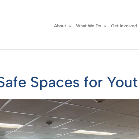
About
What We Do
Get Involved
Safe Spaces for You