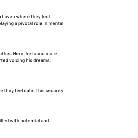
 a haven where they feel
aying a pivotal role in mental
nother. Here, he found more
rted voicing his dreams,
 they feel safe. This security
illed with potential and