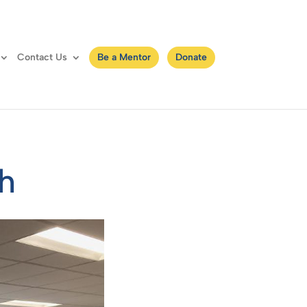
Contact Us
Be a Mentor
Donate
th