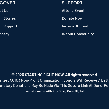
SCOVER
SUPPORT
ut Us
Attend Event
h Stories
Donate Now
th Support
Refer a Student
ocacy
In Your Community
© 2023 STARTING RIGHT, NOW. All rights reserved.
nized 501C3 Non-Profit Organization. Donors Will Receive A Let
onetary Donations May Be Made Via This Secure Link At
DonorPer
Website made with ? by
Doing Good Digital