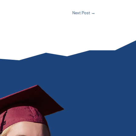
Next Post
→