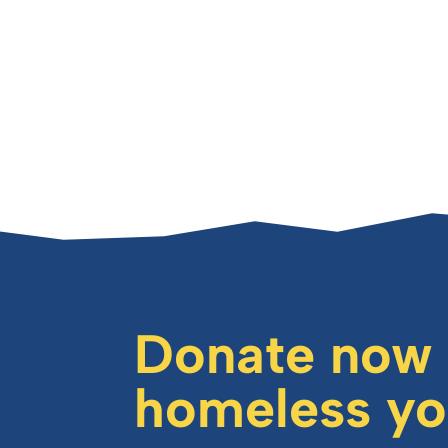
Donate now
homeless yo