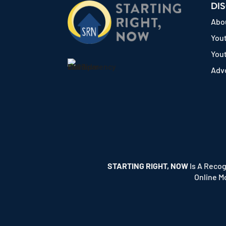
DI
Abo
Yout
You
Adv
STARTING RIGHT, NOW
Is A Recog
Online M