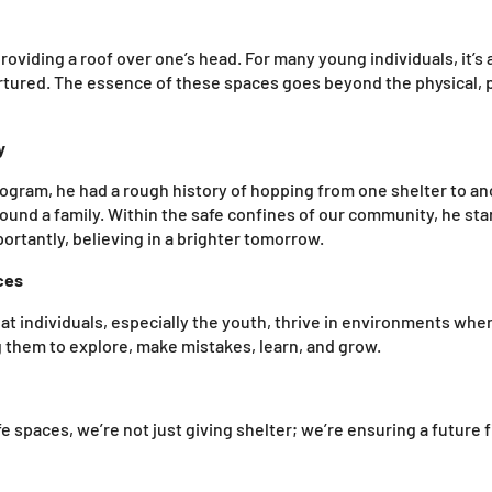
roviding a roof over one’s head. For many young individuals, it’s
tured. The essence of these spaces goes beyond the physical, pl
y
rogram, he had a rough history of hopping from one shelter to a
und a family. Within the safe confines of our community, he sta
portantly, believing in a brighter tomorrow.
ces
t individuals, especially the youth, thrive in environments where
g them to explore, make mistakes, learn, and grow.
 spaces, we’re not just giving shelter; we’re ensuring a future f