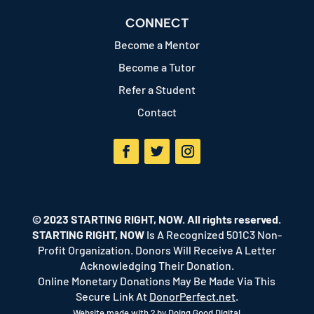
CONNECT
Become a Mentor
Become a Tutor
Refer a Student
Contact
Facebook
Twitter
Instagram
© 2023 STARTING RIGHT, NOW. All rights reserved.
STARTING RIGHT, NOW
Is A Recognized 501C3 Non-
Profit Organization. Donors Will Receive A Letter
Acknowledging Their Donation.
Online Monetary Donations May Be Made Via This
Secure Link At
DonorPerfect.net
.
Website made with ? by
Doing Good Digital