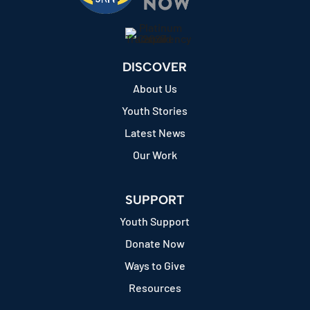
DISCOVER
About Us
Youth Stories
Latest News
Our Work
SUPPORT
Youth Support
Donate Now
Ways to Give
Resources