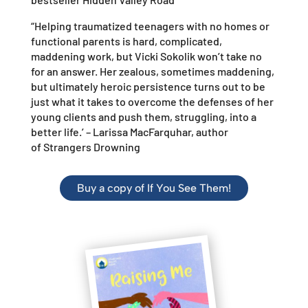
“Helping traumatized teenagers with no homes or
functional parents is hard, complicated,
maddening work, but Vicki Sokolik won’t take no
for an answer. Her zealous, sometimes maddening,
but ultimately heroic persistence turns out to be
just what it takes to overcome the defenses of her
young clients and push them, struggling, into a
better life.’ –
Larissa MacFarquhar, author
of
Strangers Drowning
Buy a copy of If You See Them!