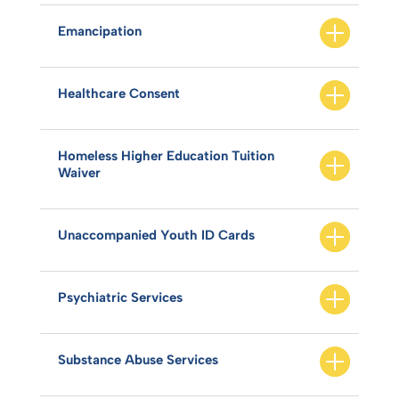
Emancipation
Healthcare Consent
Homeless Higher Education Tuition
Waiver
Unaccompanied Youth ID Cards
Psychiatric Services
Substance Abuse Services