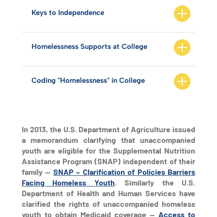
Keys to Independence
Homelessness Supports at College
Coding "Homelessness" in College
In 2013, the U.S. Department of Agriculture issued
a memorandum clarifying that unaccompanied
youth are eligible for the Supplemental Nutrition
Assistance Program (SNAP) independent of their
family —
SNAP – Clarification of Policies Barriers
Facing Homeless Youth
. Similarly the U.S.
Department of Health and Human Services have
clarified the rights of unaccompanied homeless
youth to obtain Medicaid coverage —
Access to