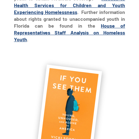
Health Services for Children and Youth
Experiencing Homelessness
. Further information
about rights granted to unaccompanied youth in
Florida can be found in the
House of
Representatives Staff Analysis on Homeless
Youth
.