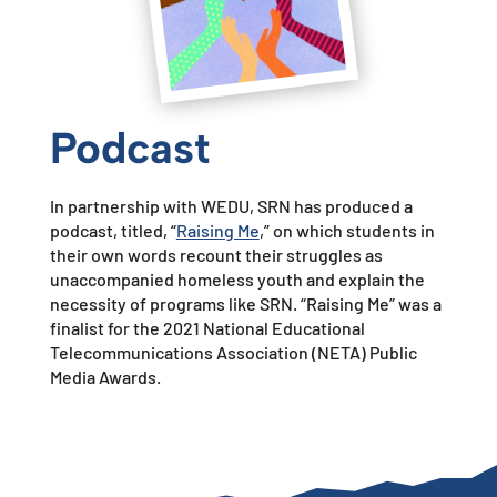
Podcast
In partnership with WEDU, SRN has
produced a
podcast, titled, “
Raising Me
,”
on which students in
their own words recount their struggles
as
unaccompanied homeless youth and explain the
necessity of programs like SRN. “Raising Me” was a
finalist for the 2021
National Educational
Telecommunications Association (NETA)
Public
Media Awards.