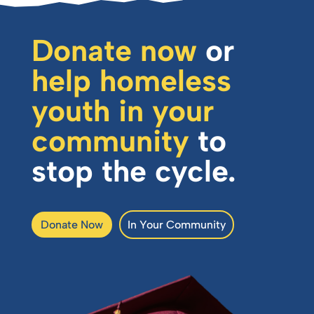
Donate now
or
help homeless
youth in your
community
to
stop the cycle.
Donate Now
In Your Community