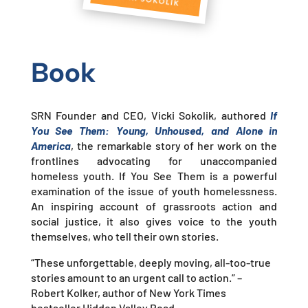
Book
SRN Founder and CEO, Vicki Sokolik, authored
If
You See Them: Young, Unhoused, and Alone in
America
, the remarkable story of her work on the
frontlines advocating for unaccompanied
homeless youth. If You See Them is a powerful
examination of the issue of youth homelessness.
An inspiring account of grassroots action and
social justice, it also gives voice to the youth
themselves, who tell their own stories.
“These unforgettable, deeply moving, all-too-true
stories amount to an urgent call to action.”
–
Robert Kolker,
author of New York Times
bestseller
Hidden Valley Road