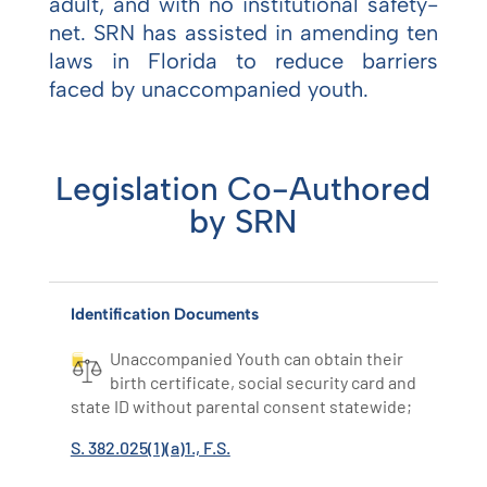
adult, and with no institutional safety-
net. SRN has assisted in amending ten
laws in Florida to reduce barriers
faced by unaccompanied youth.
Legislation Co-Authored
by SRN
Identification Documents
Unaccompanied Youth can obtain their
birth certificate, social security card and
state ID without parental consent statewide;
S. 382.025(1)(a)1., F.S.