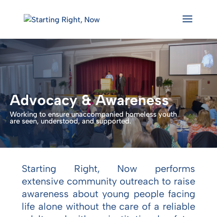
Skip
to
content
Advocacy & Awareness
Working to ensure unaccompanied homeless youth
are seen, understood, and supported.
Starting Right, Now performs
extensive community outreach to raise
awareness about young people facing
life alone without the care of a reliable